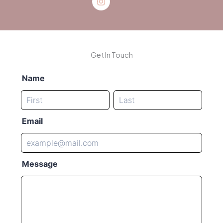
Get In Touch