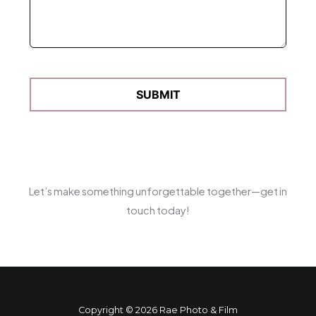
Let’s make something unforgettable together—get in
touch today!
Copyright © 2026 Rae Photo & Film