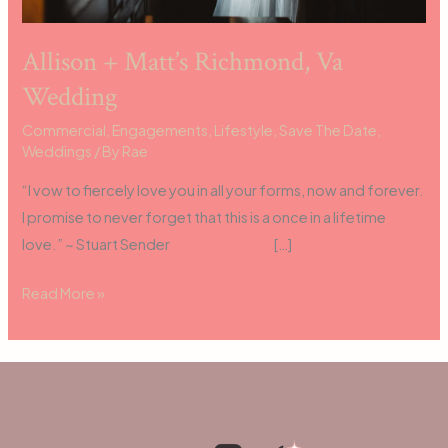
Allison + Matt’s Richmond, Va
Wedding
Commercial
,
Engagements
,
Lifestyle
,
Save The Date
,
Weddings
/ By
Rae
“I vow to fiercely love you in all your forms, now and forever.
I promise to never forget that this is a once in a lifetime
love.” ~ Stuart Sender […]
Read More »