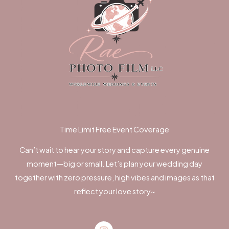
Time Limit Free Event Coverage
Can’t wait to hear your story and capture every genuine
moment—big or small. Let’s plan your wedding day
together with zero pressure, high vibes and images as that
reflect your love story~
Instagram