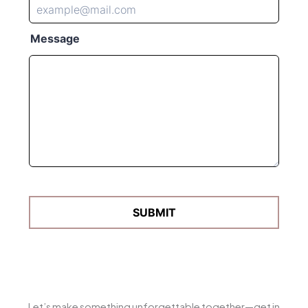
Let’s make something unforgettable together—get in