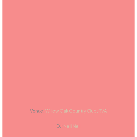
Venue:
Willow Oak Country Club, RVA
DJ:
Neili Neil