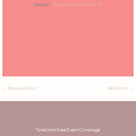
Makeup:
Transformations Artistry
←
Previous Post
Next Post
→
Time Limit Free Event Coverage