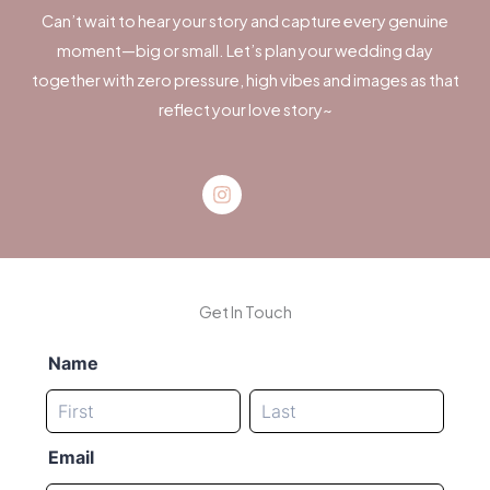
Can’t wait to hear your story and capture every genuine
moment—big or small. Let’s plan your wedding day
together with zero pressure, high vibes and images as that
reflect your love story~
Instagram
Get In Touch