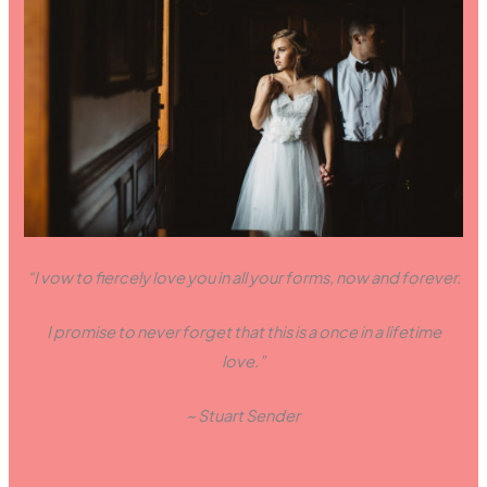
“I vow to fiercely love you in all your forms, now and forever.
I promise to never forget that this is a once in a lifetime
love.”
~ Stuart Sender